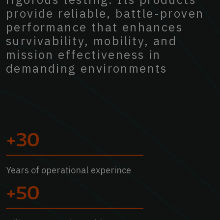
provide
reliable,
battle-proven
performance
that
enhances
survivability,
mobility,
and
mission
effectiveness
in
demanding
environments
+30
Years of operational experince
+50