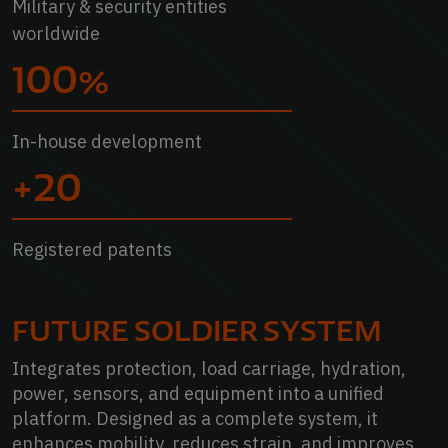
Military & security entities
worldwide
100%
In-house development
+20
Registered patents
elmets
FUTURE SOLDIER SYSTEM
Integrates protection, load carriage, hydration,
power, sensors, and equipment into a unified
platform. Designed as a complete system, it
enhances mobility, reduces strain, and improves