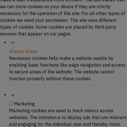
we can store cookies on your device if they are strictly
necessary for the operation of this site. For all other types of
cookies we need your permission. This site uses different
types of cookies. Some cookies are placed by third party
services that appear on our pages.
Necessary
Always Active
Necessary cookies help make a website usable by
enabling basic functions like page navigation and access
to secure areas of the website. The website cannot
function properly without these cookies.
Marketing
Marketing
Marketing cookies are used to track visitors across
websites. The intention is to display ads that are relevant
and engaging for the individual user and thereby more