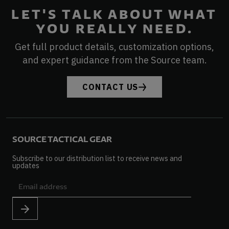
LET'S TALK ABOUT WHAT
YOU REALLY NEED.
Get full product details, customization options,
and expert guidance from the Source team.
CONTACT US
SOURCE TACTICAL GEAR
Subscribe to our distribution list to receive news and
updates