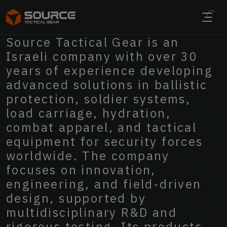
ENGINEERING THE FUTURE OF
Source
Tactical
Gear
is
an
TACTICAL
PERFORMANCE
Israeli
company
with
over
30
years
of
experience
developing
advanced
solutions
in
ballistic
EXPLORE OUR SOLUTIONS
protection,
soldier
systems,
load
carriage,
hydration,
combat
apparel,
and
tactical
equipment
for
security
forces
worldwide.
The
company
focuses
on
innovation,
engineering,
and
field-driven
design,
supported
by
multidisciplinary
R&D
and
rigorous
testing.
Its
products