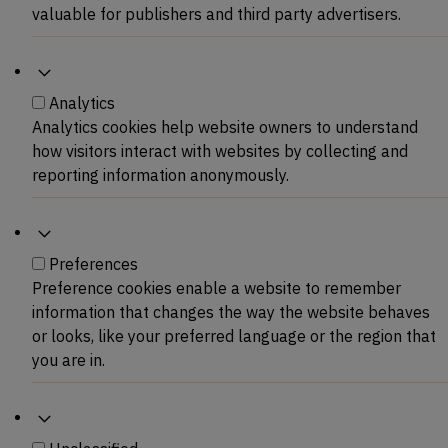
valuable for publishers and third party advertisers.
Analytics
Analytics
Analytics cookies help website owners to understand
how visitors interact with websites by collecting and
reporting information anonymously.
Preferences
Preferences
Preference cookies enable a website to remember
information that changes the way the website behaves
or looks, like your preferred language or the region that
you are in.
Unclassified