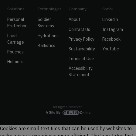
Solutions
Technologies
Company
Social
Personal
Soldier
About
Linkedin
Protection
Systems
Contact Us
Instagram
Load
Hydrations
Privacy Policy
Facebook
Carriage
Ballistics
Sustainability
YouTube
Pouches
Terms of Use
Helmets
Accessibility
Statement
All rights reserved.
Cookies are small text files that can be used by websites to
make a user's experience more efficient. The law states that